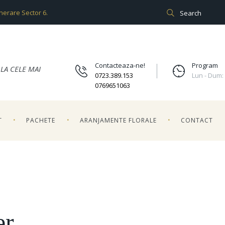
unerare Sector 6.
Contacteaza-ne!
Program
LA CELE MAI
0723.389.153
Lun - Dum:
0769651063
T
PACHETE
ARANJAMENTE FLORALE
CONTACT
er