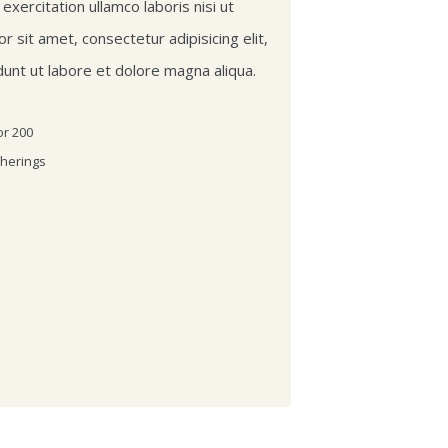
xercitation ullamco laboris nisi ut
r sit amet, consectetur adipisicing elit,
unt ut labore et dolore magna aliqua.
or 200
therings