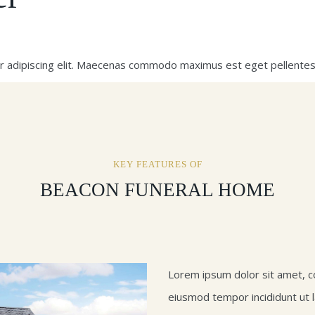
r adipiscing elit. Maecenas commodo maximus est eget pellentes
KEY FEATURES OF
BEACON FUNERAL HOME
Lorem ipsum dolor sit amet, co
eiusmod tempor incididunt ut 