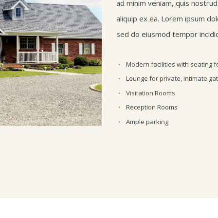
ad minim veniam, quis nostrud e
aliquip ex ea. Lorem ipsum dolo
sed do eiusmod tempor incidid
Modern facilities with seating f
Lounge for private, intimate ga
Visitation Rooms
Reception Rooms
Ample parking