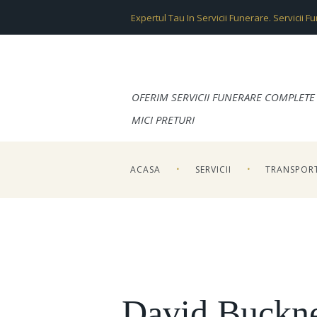
Expertul Tau In Servicii Funerare. Servicii F
OFERIM SERVICII FUNERARE COMPLETE 
MICI PRETURI
ACASA
SERVICII
TRANSPOR
David Buckn