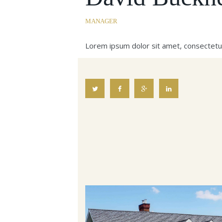
MANAGER
Lorem ipsum dolor sit amet, consectetu