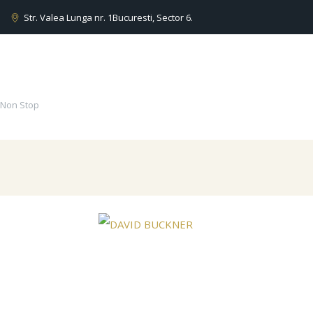
Str. Valea Lunga nr. 1
Bucuresti, Sector 6.
 Non Stop