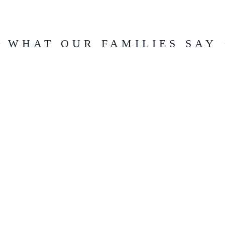
WHAT OUR FAMILIES SAY