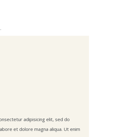
.
nsectetur adipisicing elit, sed do
labore et dolore magna aliqua. Ut enim